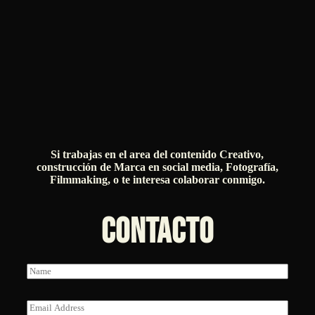
Si trabajas en el area del contenido Creativo,
construcción de Marca en social media, Fotografía,
Filmmaking, o te interesa colaborar conmigo.
CONTACTO
N
a
m
e
E