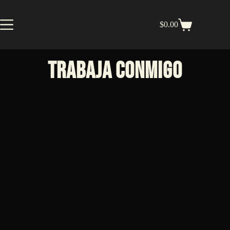
$
0.00
TRABAJA CONMIGO