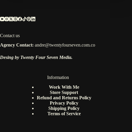
Contact us
Agency Contact:
andre@twentyfourseven.com.co
Desing by Twenty Four Seven Media.
Information
Work With Me
Store Support
Refund and Returns Policy
Privacy Policy
Shipping Policy
Terms of Service