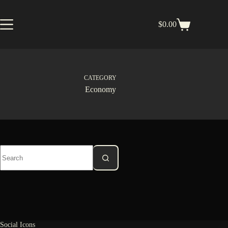
Skip
to
content
$
0.00
Shopping
cart
CATEGORY
Economy
No
results
Social Icons