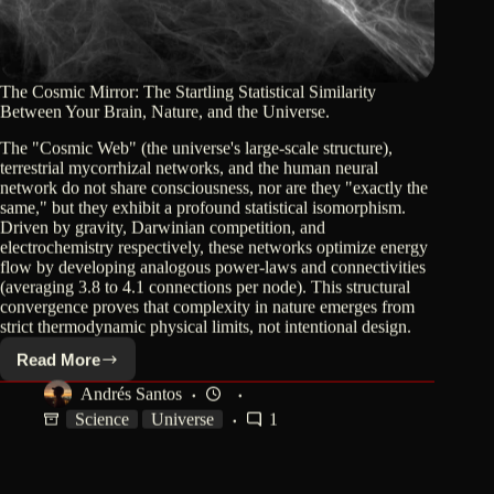
The Cosmic Mirror: The Startling Statistical Similarity
Between Your Brain, Nature, and the Universe.
The "Cosmic Web" (the universe's large-scale structure),
terrestrial mycorrhizal networks, and the human neural
network do not share consciousness, nor are they "exactly the
same," but they exhibit a profound statistical isomorphism.
Driven by gravity, Darwinian competition, and
electrochemistry respectively, these networks optimize energy
flow by developing analogous power-laws and connectivities
(averaging 3.8 to 4.1 connections per node). This structural
convergence proves that complexity in nature emerges from
strict thermodynamic physical limits, not intentional design.
Read More
The
Cosmic
Andrés Santos
Mirror:
Science
Universe
1
The
Startling
Statistical
Similarity