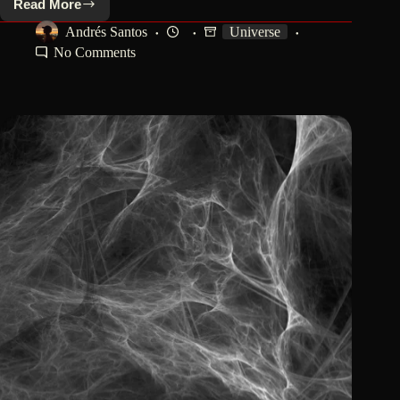
Read More
¿Why
Is
Andrés Santos
Universe
Earth
No Comments
Perfect
For
Life?:
The
Cosmic
Miracle.