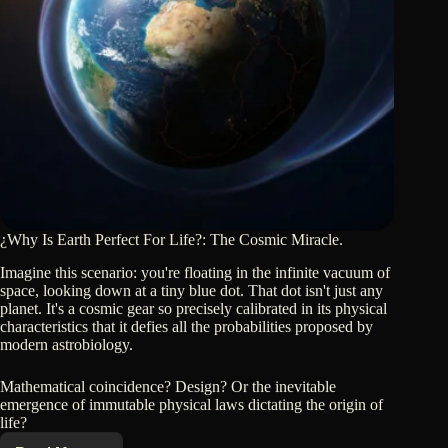
¿Why Is Earth Perfect For Life?: The Cosmic Miracle.
Imagine this scenario: you're floating in the infinite vacuum of
space, looking down at a tiny blue dot. That dot isn't just any
planet. It's a cosmic gear so precisely calibrated in its physical
characteristics that it defies all the probabilities proposed by
modern astrobiology.
Mathematical coincidence? Design? Or the inevitable
emergence of immutable physical laws dictating the origin of
life?