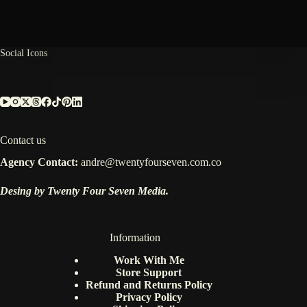
Between
Your
Brain,
Nature,
and
Social Icons
the
Universe.
Contact us
Agency Contact:
andre@twentyfourseven.com.co
Desing by Twenty Four Seven Media.
Information
Work With Me
Store Support
Refund and Returns Policy
Privacy Policy