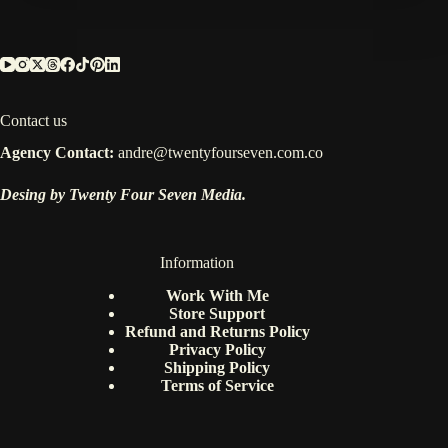
Contact us
Agency Contact:
andre@twentyfourseven.com.co
Desing by Twenty Four Seven Media.
Information
Work With Me
Store Support
Refund and Returns Policy
Privacy Policy
Shipping Policy
Terms of Service