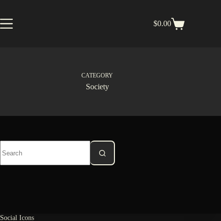
Skip
to
content
$
0.00
Shopping
cart
CATEGORY
Society
No
results
Social Icons